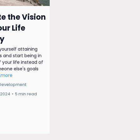
e the Vision
our Life
y
 yourself attaining
s and start being in
 your life instead of
meone else's goals
..more
 Development
 2024
•
5 min read