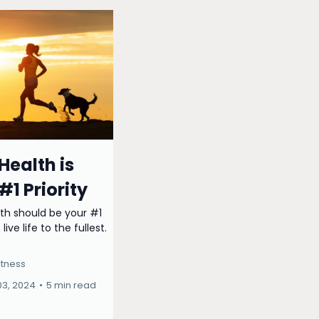
Health is
#1 Priority
th should be your #1
 live life to the fullest.
itness
03, 2024
•
5 min read