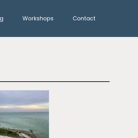
ng
Workshops
Contact