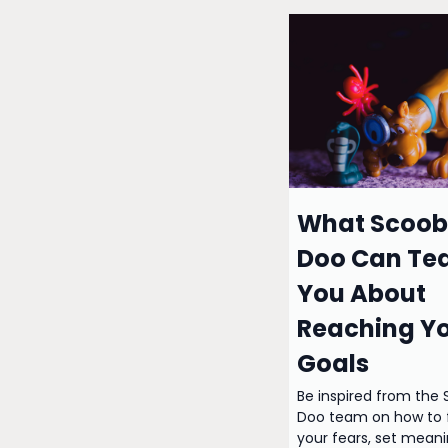
What Scoob
Doo Can Te
You About
Reaching Y
Goals
Be inspired from the
Doo team on how to 
your fears, set meani