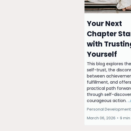
Your Next
Chapter Sta
with Trustin
Yourself
This blog explores the
self-trust, the disco
between achievemen
fulfillment, and offer
practical path forwar
through self-discove
courageous action.
.
Personal Development
March 06, 2026
•
9 min