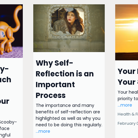
Why Self-
y-
Your 
Reflection is an
ach
Your 
Important
Your heal
Process
priority to
our
...more
The importance and many
benefits of self-reflection are
Health & F
highlighted as well as why you
 Scooby-
February 
need to be doing this regularly.
face
...more
ngful