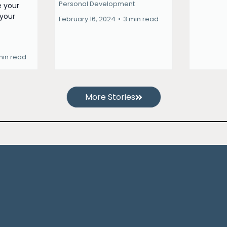
Personal Development
e your
 your
February 16, 2024
•
3 min read
min read
More Stories