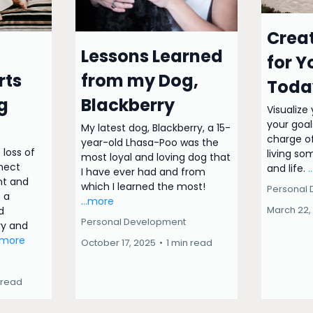
Creat
Lessons Learned
for Y
rts
from my Dog,
Toda
g
Blackberry
Visualize
your goal
My latest dog, Blackberry, a 15-
charge of
year-old Lhasa-Poo was the
 loss of
living so
most loyal and loving dog that
nnect
and life.
.
I have ever had and from
t and
which I learned the most!
Personal
s a
...more
March 22,
d
Personal Development
ry and
..more
October 17, 2025
•
1 min read
 read