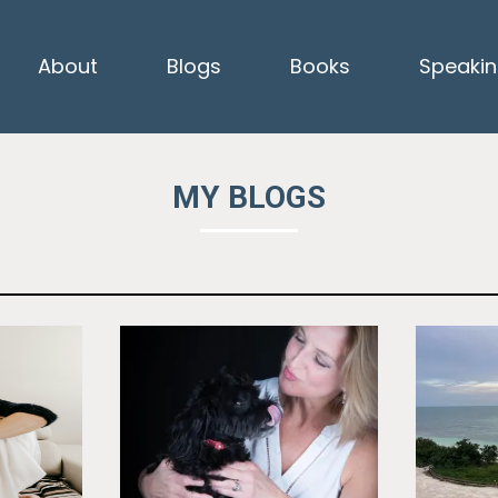
About
Blogs
Books
Speaki
MY BLOGS