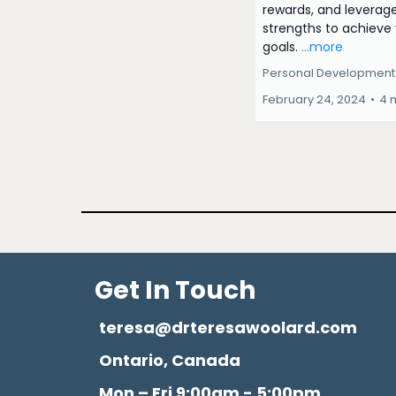
rewards, and leverag
strengths to achieve
goals.
...more
Personal Development
February 24, 2024
•
4 
Get In Touch
teresa@drteresawoolard.com
Ontario, Canada
Mon – Fri 9:00am - 5:00pm