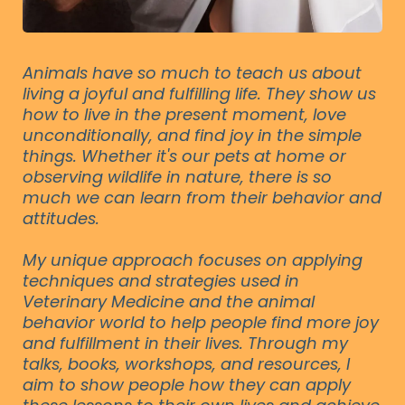
Animals have so much to teach us about
living a joyful and fulfilling life. They show us
how to live in the present moment, love
unconditionally, and find joy in the simple
things. Whether it's our pets at home or
observing wildlife in nature, there is so
much we can learn from their behavior and
attitudes.
My unique approach focuses on applying
techniques and strategies used in
Veterinary Medicine and the animal
behavior world to help people find more joy
and fulfillment in their lives. Through my
talks, books, workshops, and resources, I
aim to show people how they can apply