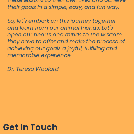
these lessons to their own lives and achieve
their goals in a simple, easy, and fun way.
So, let's embark on this journey together
and learn from our animal friends. Let's
open our hearts and minds to the wisdom
they have to offer and make the process of
achieving our goals a joyful, fulfilling and
memorable experience.
Dr. Teresa Woolard
Get In Touch