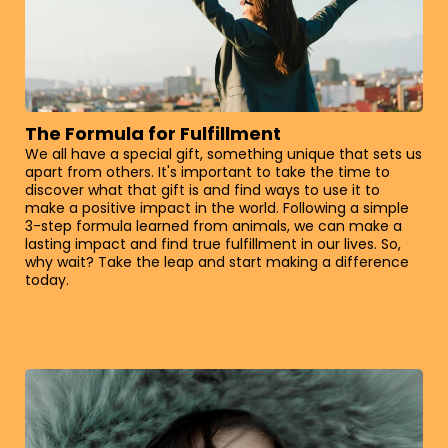
The Formula for Fulfillment
We all have a special gift, something unique that sets us
apart from others. It's important to take the time to
discover what that gift is and find ways to use it to
make a positive impact in the world. Following a simple
3-step formula learned from animals, we can make a
lasting impact and find true fulfillment in our lives. So,
why wait? Take the leap and start making a difference
today.