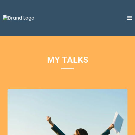
MY TALKS