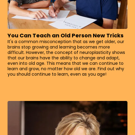
You Can Teach an Old Person New Tricks
It's a common misconception that as we get older, our
brains stop growing and learning becomes more
difficult. However, the concept of neuroplasticity shows
that our brains have the ability to change and adapt,
even into old age. This means that we can continue to
learn and grow, no matter how old we are. Find out why
you should continue to learn, even as you age!