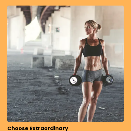
Choose Extraordinary