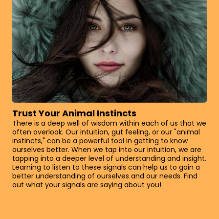
Trust Your Animal Instincts
There is a deep well of wisdom within each of us that we
often overlook. Our intuition, gut feeling, or our "animal
instincts," can be a powerful tool in getting to know
ourselves better. When we tap into our intuition, we are
tapping into a deeper level of understanding and insight.
Learning to listen to these signals can help us to gain a
better understanding of ourselves and our needs. Find
out what your signals are saying about you!