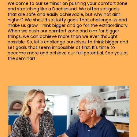
Welcome to our seminar on pushing your comfort zone
and stretching like a Dachshund. We often set goals
that are safe and easily achievable, but why not aim
higher? We should set lofty goals that challenge us and
make us grow. Think bigger and go for the extraordinary.
When we push our comfort zone and aim for bigger
things, we can achieve more than we ever thought
possible. So, let's challenge ourselves to think bigger and
set goals that seem impossible at first. It's time to
become more and achieve our full potential. See you at
the seminar!